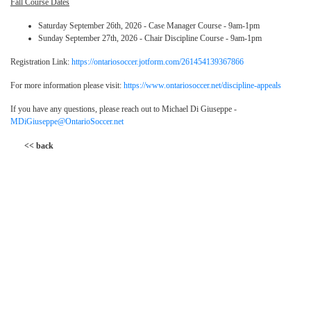
Fall Course Dates
Saturday September 26th, 2026 - Case Manager Course - 9am-1pm
Sunday September 27th, 2026 - Chair Discipline Course - 9am-1pm
Registration Link:
https://ontariosoccer.jotform.com/261454139367866
For more information please visit:
https://www.ontariosoccer.net/discipline-appeals
If you have any questions, please reach out to Michael Di Giuseppe -
MDiGiuseppe@OntarioSoccer.net
<< back