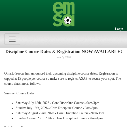
Login
Discipline Course Dates & Registration NOW AVAILABLE!
June 5, 2026
Ontario Soccer has announced their upcoming discipline course dates. Registration is
capped at 15 people per course so make sure to register ASAP to secure your spot. The
course dates are as follows:
Summer Course Dates
Saturday July 18th, 2026 - Core Discipline Course - 9am-3pm
Sunday July 19th, 2026 - Core Discipline Course - 9am-3pm
Saturday August 22nd, 2026 - Core Discipline Course - 9am-3pm
Sunday August 23rd, 2026 - Chair Discipline Course - 9am-1pm